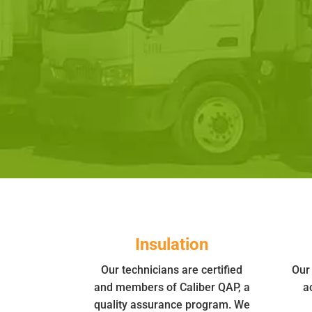
Insulation
Our technicians are certified
Our 
and members of Caliber QAP, a
a
quality assurance program. We