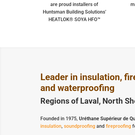
are proud installers of
m
Huntsman Building Solutions’
HEATLOK® SOYA HFO™
Leader in insulation, f
and waterproofing
Regions of Laval, North S
Founded in 1975,
Uréthane Supérieur de Q
insulation
,
soundproofing
and
fireproofing
f