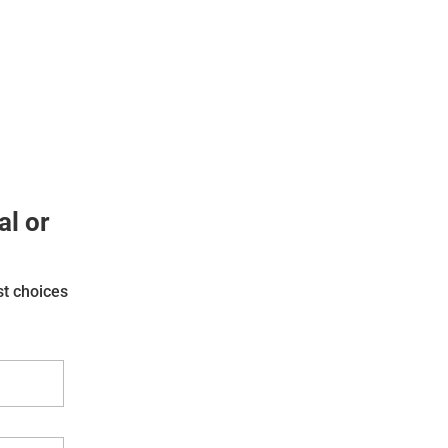
al or
st choices