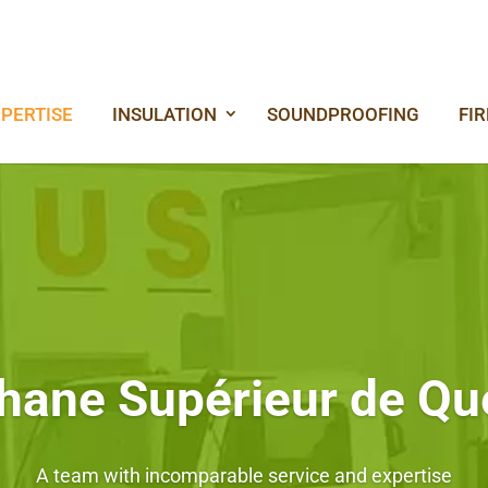
PERTISE
INSULATION
SOUNDPROOFING
FI
hane Supérieur de Q
A team with incomparable service and expertise