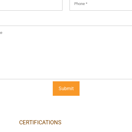
CERTIFICATIONS