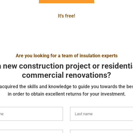
It's free!
Are you looking for a team of insulation experts
a new construction project or residenti
commercial renovations?
cquired the skills and knowledge to guide you towards the be
in order to obtain excellent returns for your investment.