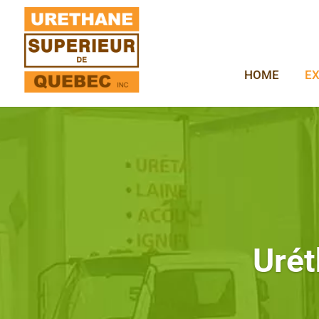
HOME
EX
Urét