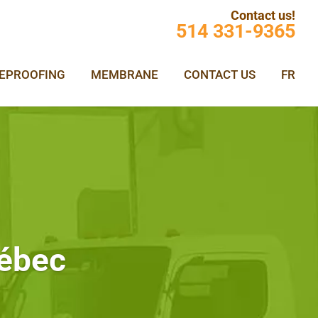
Contact us!
514 331-9365
REPROOFING
MEMBRANE
CONTACT US
FR
uébec