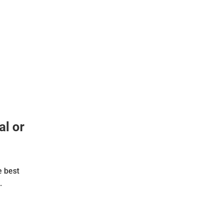
al or
e best
.