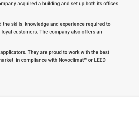
mpany acquired a building and set up both its offices
the skills, knowledge and experience required to
ts loyal customers. The company also offers an
.
applicators. They are proud to work with the best
 market, in compliance with Novoclimat™ or LEED