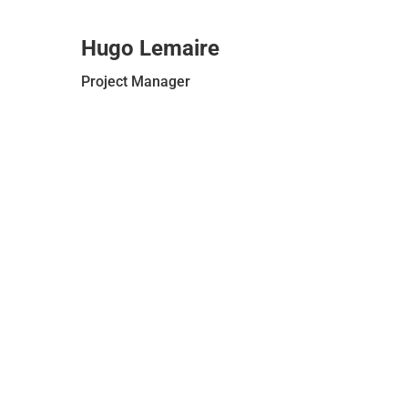
Hugo Lemaire
Project Manager