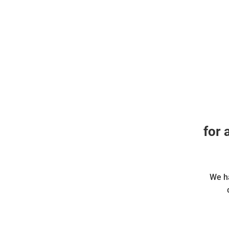
for 
We ha