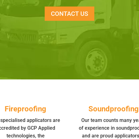
CONTACT US
Fireproofing
Soundproofing
specialised applicators are
Our team counts many ye
ccredited by GCP Applied
of experience in soundproo
technologies, the
and are proud applicators