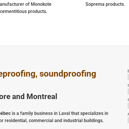
anufacturer of Monokote
Soprema products.
cementitious products.
ireproofing, soundproofing
E
hore and Montreal
S
uébec
is a family business in Laval that specializes in
or residential, commercial and industrial buildings.