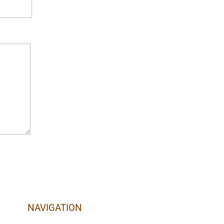
NAVIGATION