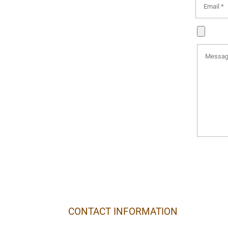
CONTACT INFORMATION