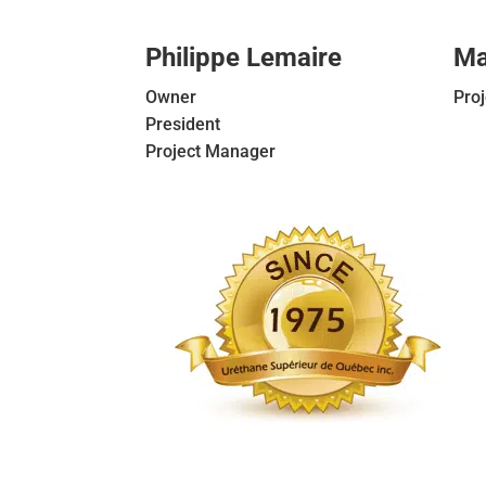
Philippe Lemaire
Ma
Owner
Pro
President
Project Manager