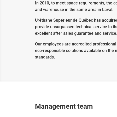
In 2010, to meet space requirements, the co
and warehouse in the same area in Laval.
Uréthane Supérieur de Québec has acquired 
provide unsurpassed technical service to i
excellent after sales guarantee and service
Our employees are accredited professional 
eco-responsible solutions available on the
standards.
Management team