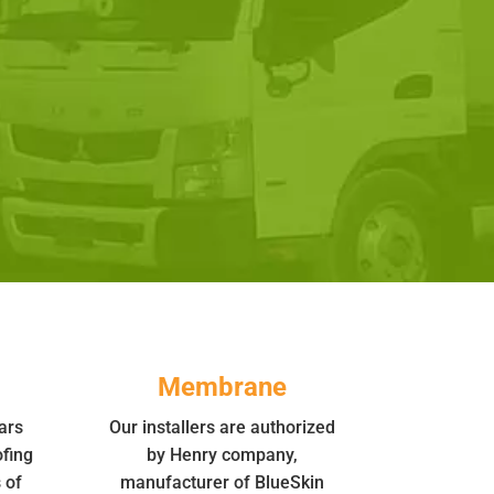
Membrane
ars
Our installers are authorized
fing
by Henry company,
 of
manufacturer of BlueSkin