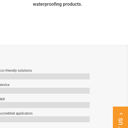
waterproofing products.
co-friendly solutions
Service
kill
Accredited applicators