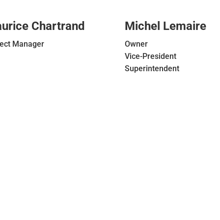
urice Chartrand
Michel Lemaire
ject Manager
Owner
Vice-President
Superintendent