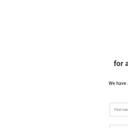
for 
We have a