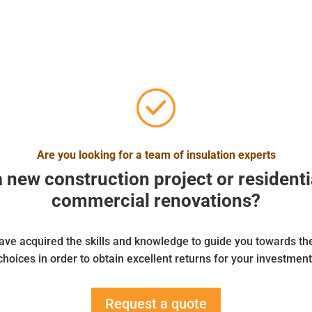
Are you looking for a team of insulation experts
a new construction project or residenti
commercial renovations?
ve acquired the skills and knowledge to guide you towards th
choices in order to obtain excellent returns for your investment
Request a quote